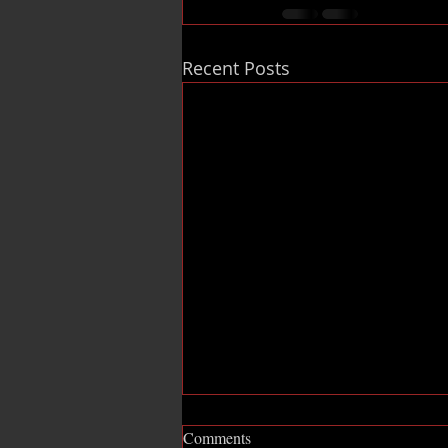
Recent Posts
Comments