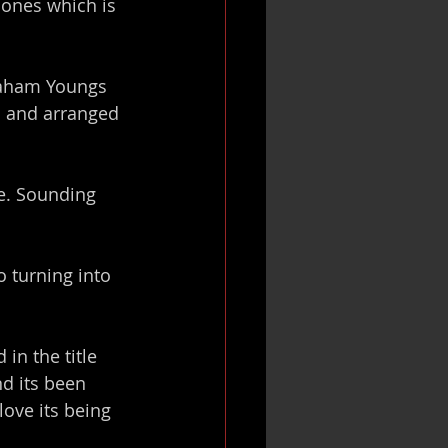
Jones which is 
raham Youngs 
d and arranged 
e. Sounding 
 turning into 
in the title 
d its been 
ove its being 