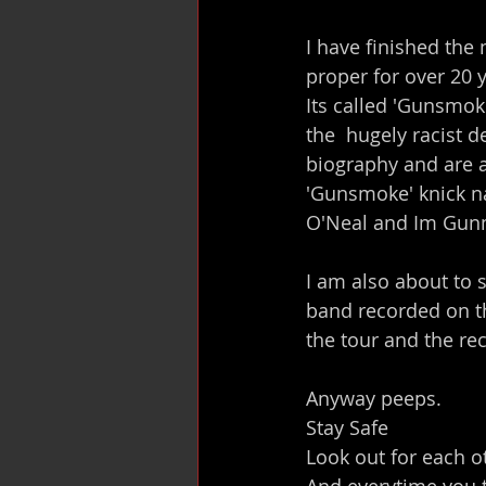
I have finished the 
proper for over 20 
Its called 'Gunsmoke
the  hugely racist 
biography and are al
'Gunsmoke' knick n
O'Neal and Im Gun
I am also about to s
band recorded on t
the tour and the rec
Anyway peeps.
Stay Safe
Look out for each o
And everytime you t