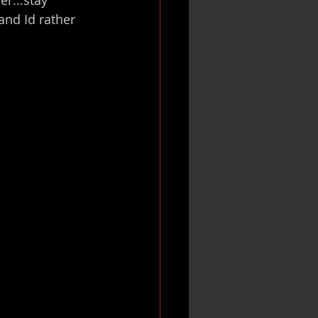
nd Id rather 