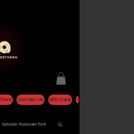
ffers
Contact Us
Gift Card
Shop
Session musician hire