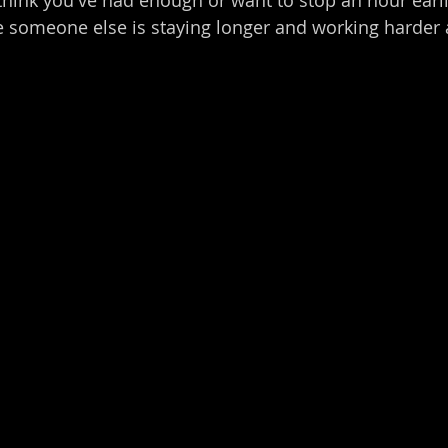
 someone else is staying longer and working harder a