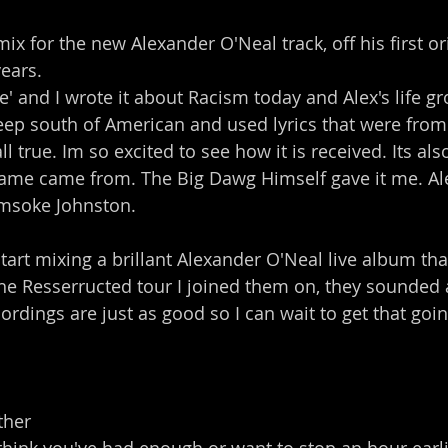
mix for the new Alexander O'Neal track, off his first o
years.
' and I wrote it about Racism today and Alex's life gr
deep south of American and used lyrics that were from
l true. Im so excited to see how it is received. Its al
ame came from. The Big Dawg Himself gave it me. Ale
msoke Johnston.
tart mixing a brillant Alexander O'Neal live album that
he Resserructed tour I joined them on, they sounded
ordings are just as good so I can wait to get that goin
ther 
hink you've had enough or want to stop an hour earlie