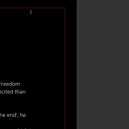
 Freedom 
xcited than 
he end', he 