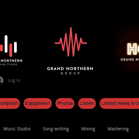
Log In
cription
Equipment
Photos
Listen
Latest News & O
Music Studio
Song writing
Mixing
Mastering