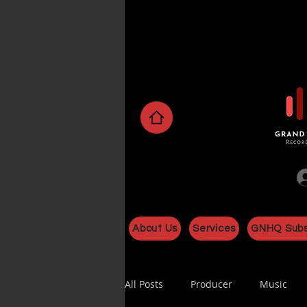
About Us
Services
GNHQ Subs
All Posts
Producer
Music