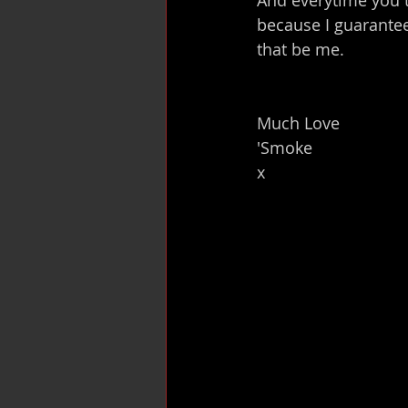
because I guarantee
that be me.
Much Love
'Smoke
x