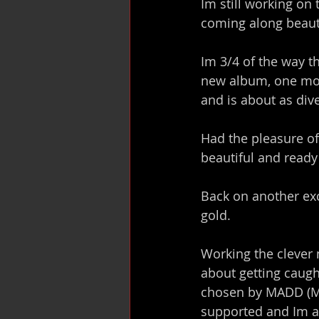
Im still working on 
coming along beauti
Im 3/4 of the way 
new album, one mor
and is about as dive
Had the pleasure of
beautiful and ready
Back on another exc
gold.
Working the clever 
about getting caugh
chosen by MADD (Mot
supported and Im a 