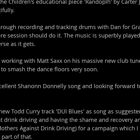
the Children's educational piece 'Randoplh' by Carter 
fully.
through recording and tracking drums with Dan for G
e session should do it. The music is superbly playe
rse as it gets.
 working with Matt Saxx on his massive new club tun
 to smash the dance floors very soon.
ellent Shanonn Donnelly song and looking forward to
new Todd Curry track 'DUI Blues' as song as suggested 
t drink driving and having the shame and recovery an
hers Against Drink Driving) for a campaign which I l
part of that.