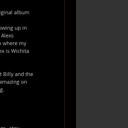
riginal album 
owing up in 
 Alexs 
so where my 
x is Wichita 
 Billy and the 
 amazing on 
g.
r...stay 