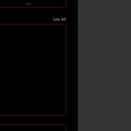
See All