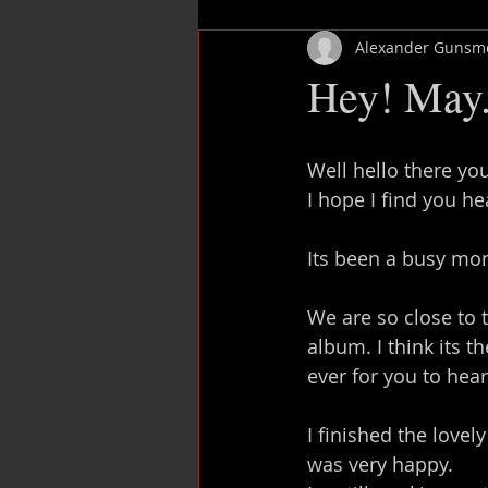
Alexander Gunsm
Mix rescue
Add vocals
Hey! May.
Well hello there yo
I hope I find you h
Its been a busy mon
We are so close to
album. I think its 
ever for you to hear 
I finished the lovel
was very happy.