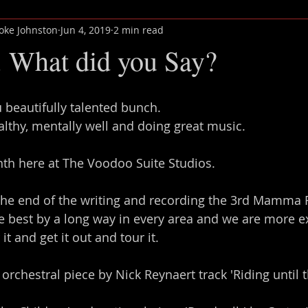
oke Johnston
Jun 4, 2019
2 min read
 What did you Say?
u beautifully talented bunch.
ealthy, mentally well and doing great music.
th here at The Voodoo Suite Studios.
 the end of the writing and recording the 3rd Mamma
the best by a long way in every area and we are more e
it and get it out and tour it.
y orchestral piece by Nick Reynaert track 'Riding until t