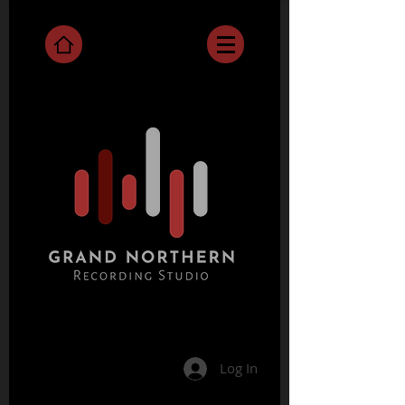
Log In